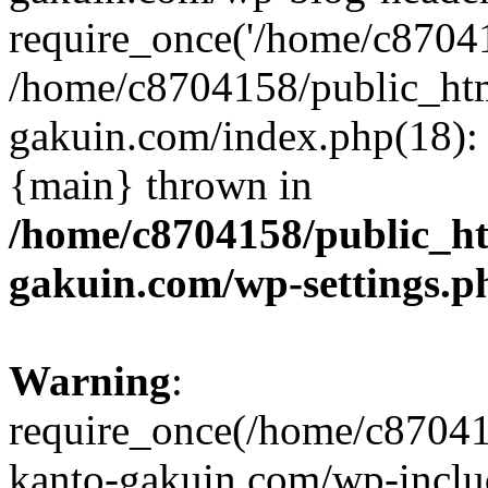
require_once('/home/c870415
/home/c8704158/public_ht
gakuin.com/index.php(18): 
{main} thrown in
/home/c8704158/public_h
gakuin.com/wp-settings.p
Warning
:
require_once(/home/c87041
kanto-gakuin.com/wp-inclu