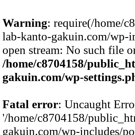
Warning
: require(/home/
lab-kanto-gakuin.com/wp-i
open stream: No such file or
/home/c8704158/public_h
gakuin.com/wp-settings.p
Fatal error
: Uncaught Erro
'/home/c8704158/public_ht
gakuin.com/wp-includes/p