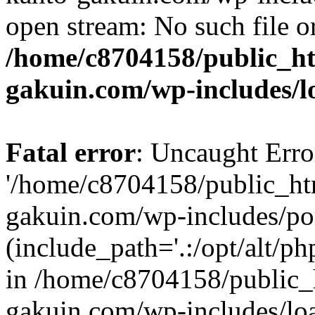
open stream: No such file or
/home/c8704158/public_h
gakuin.com/wp-includes/l
Fatal error
: Uncaught Erro
'/home/c8704158/public_ht
gakuin.com/wp-includes/p
(include_path='.:/opt/alt/ph
in /home/c8704158/public_
gakuin.com/wp-includes/loa