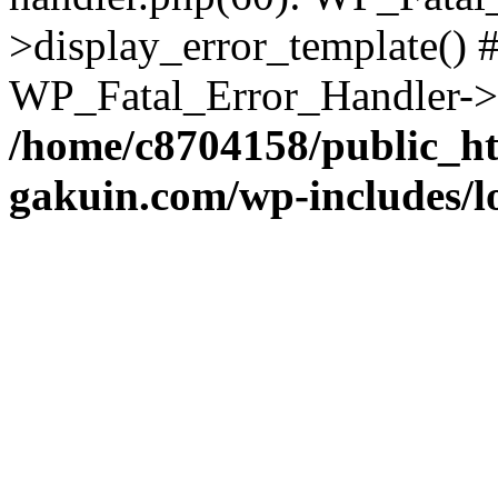
>display_error_template() #
WP_Fatal_Error_Handler->h
/home/c8704158/public_h
gakuin.com/wp-includes/l