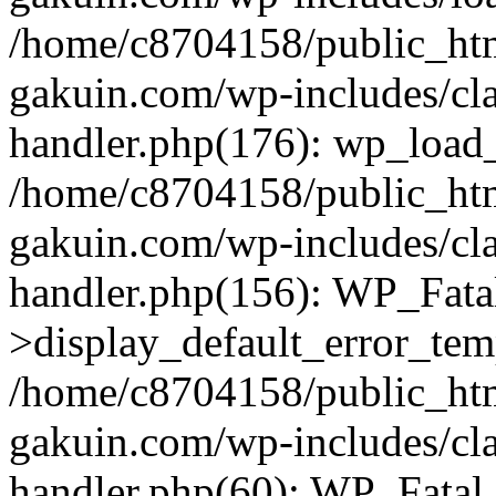
/home/c8704158/public_ht
gakuin.com/wp-includes/cla
handler.php(176): wp_load_
/home/c8704158/public_ht
gakuin.com/wp-includes/cla
handler.php(156): WP_Fata
>display_default_error_tem
/home/c8704158/public_ht
gakuin.com/wp-includes/cla
handler.php(60): WP_Fatal