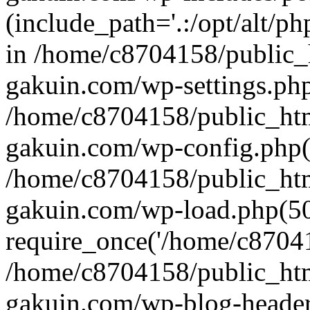
(include_path='.:/opt/alt/ph
in /home/c8704158/public_
gakuin.com/wp-settings.php
/home/c8704158/public_ht
gakuin.com/wp-config.php(
/home/c8704158/public_ht
gakuin.com/wp-load.php(50
require_once('/home/c870415
/home/c8704158/public_ht
gakuin.com/wp-blog-header