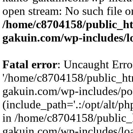
open stream: No such file or
/home/c8704158/public_h
gakuin.com/wp-includes/l
Fatal error
: Uncaught Erro
'/home/c8704158/public_ht
gakuin.com/wp-includes/p
(include_path='.:/opt/alt/ph
in /home/c8704158/public_
gakuin.com/wp-includes/loa