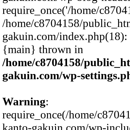
require_once('/home/c870415
/home/c8704158/public_ht
gakuin.com/index.php(18): 
{main} thrown in
/home/c8704158/public_h
gakuin.com/wp-settings.p
Warning
:
require_once(/home/c87041
kanto-gakuin.com/wp-inclu