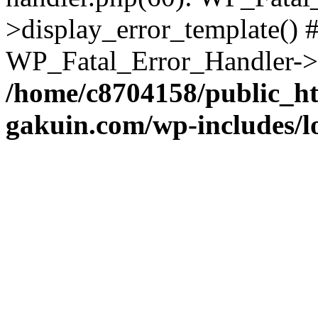
>display_error_template() #
WP_Fatal_Error_Handler->h
/home/c8704158/public_h
gakuin.com/wp-includes/l