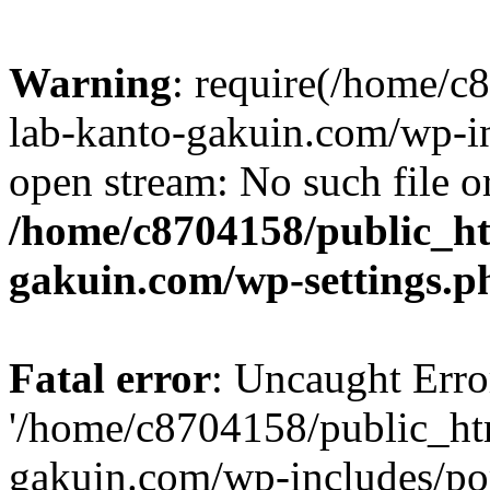
Warning
: require(/home/
lab-kanto-gakuin.com/wp-i
open stream: No such file or
/home/c8704158/public_h
gakuin.com/wp-settings.p
Fatal error
: Uncaught Erro
'/home/c8704158/public_ht
gakuin.com/wp-includes/p