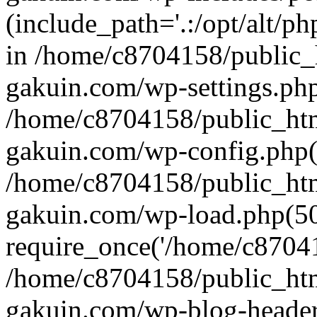
(include_path='.:/opt/alt/ph
in /home/c8704158/public_
gakuin.com/wp-settings.php
/home/c8704158/public_ht
gakuin.com/wp-config.php(
/home/c8704158/public_ht
gakuin.com/wp-load.php(50
require_once('/home/c870415
/home/c8704158/public_ht
gakuin.com/wp-blog-header