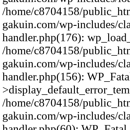
/home/c8704158/public_ht
gakuin.com/wp-includes/cla
handler.php(176): wp_load_
/home/c8704158/public_ht
gakuin.com/wp-includes/cla
handler.php(156): WP_Fata
>display_default_error_tem
/home/c8704158/public_ht
gakuin.com/wp-includes/cla
handler.php(60): WP_Fatal