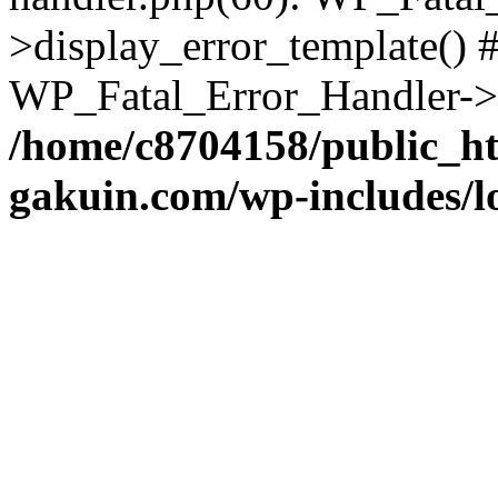
>display_error_template() #
WP_Fatal_Error_Handler->h
/home/c8704158/public_h
gakuin.com/wp-includes/l