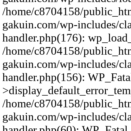
/home/c8704158/public_ht
gakuin.com/wp-includes/cla
handler.php(176): wp_load_
/home/c8704158/public_ht
gakuin.com/wp-includes/cla
handler.php(156): WP_Fata
>display_default_error_tem
/home/c8704158/public_ht
gakuin.com/wp-includes/cla
handler.php(60): WP_Fatal