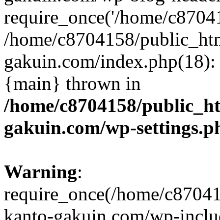
require_once('/home/c870415
/home/c8704158/public_ht
gakuin.com/index.php(18): 
{main} thrown in
/home/c8704158/public_h
gakuin.com/wp-settings.p
Warning
:
require_once(/home/c87041
kanto-gakuin.com/wp-inclu