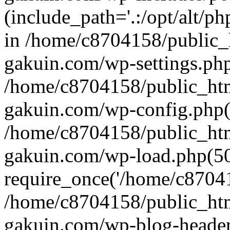
(include_path='.:/opt/alt/ph
in /home/c8704158/public_
gakuin.com/wp-settings.php
/home/c8704158/public_ht
gakuin.com/wp-config.php(
/home/c8704158/public_ht
gakuin.com/wp-load.php(50
require_once('/home/c870415
/home/c8704158/public_ht
gakuin.com/wp-blog-header