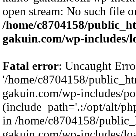
open stream: No such file or
/home/c8704158/public_h
gakuin.com/wp-includes/l
Fatal error
: Uncaught Erro
'/home/c8704158/public_ht
gakuin.com/wp-includes/p
(include_path='.:/opt/alt/ph
in /home/c8704158/public_
gakuin.com/wp-includes/loa