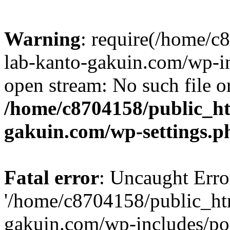
Warning
: require(/home/
lab-kanto-gakuin.com/wp-i
open stream: No such file or
/home/c8704158/public_h
gakuin.com/wp-settings.p
Fatal error
: Uncaught Erro
'/home/c8704158/public_ht
gakuin.com/wp-includes/p