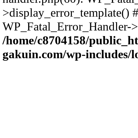
>display_error_template() #
WP_Fatal_Error_Handler->h
/home/c8704158/public_h
gakuin.com/wp-includes/l