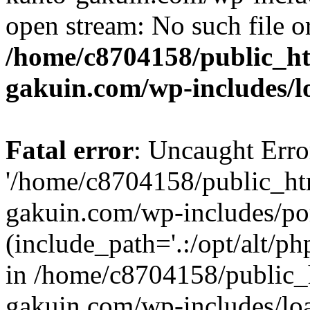
open stream: No such file or
/home/c8704158/public_h
gakuin.com/wp-includes/l
Fatal error
: Uncaught Erro
'/home/c8704158/public_ht
gakuin.com/wp-includes/p
(include_path='.:/opt/alt/ph
in /home/c8704158/public_
gakuin.com/wp-includes/loa