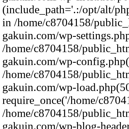
(include_path='.:/opt/alt/ph
in /home/c8704158/public_
gakuin.com/wp-settings.php
/home/c8704158/public_ht
gakuin.com/wp-config.php(
/home/c8704158/public_ht
gakuin.com/wp-load.php(50
require_once('/home/c870415
/home/c8704158/public_ht
gakuin.com/wp-blog-header