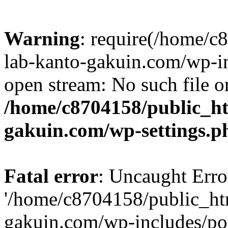
Warning
: require(/home/
lab-kanto-gakuin.com/wp-i
open stream: No such file or
/home/c8704158/public_h
gakuin.com/wp-settings.p
Fatal error
: Uncaught Erro
'/home/c8704158/public_ht
gakuin.com/wp-includes/p