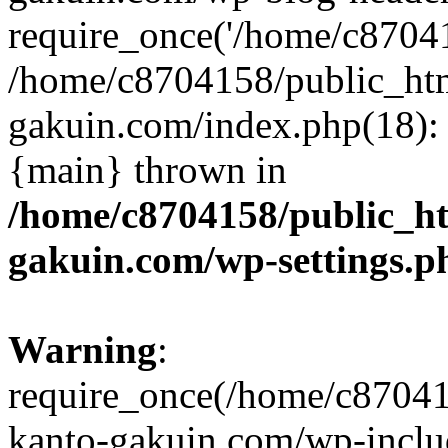
require_once('/home/c870415
/home/c8704158/public_ht
gakuin.com/index.php(18): 
{main} thrown in
/home/c8704158/public_h
gakuin.com/wp-settings.p
Warning
:
require_once(/home/c87041
kanto-gakuin.com/wp-inclu