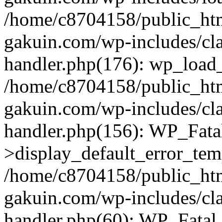
/home/c8704158/public_ht
gakuin.com/wp-includes/cla
handler.php(176): wp_load_
/home/c8704158/public_ht
gakuin.com/wp-includes/cla
handler.php(156): WP_Fata
>display_default_error_tem
/home/c8704158/public_ht
gakuin.com/wp-includes/cla
handler.php(60): WP_Fatal