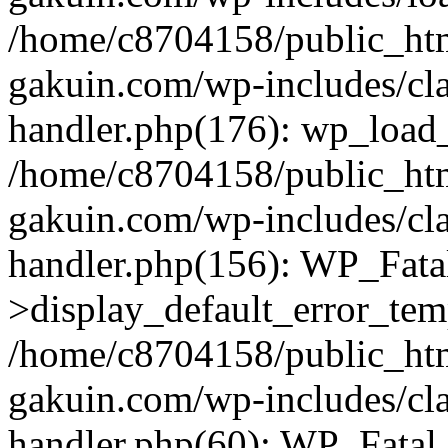
/home/c8704158/public_ht
gakuin.com/wp-includes/cla
handler.php(176): wp_load_
/home/c8704158/public_ht
gakuin.com/wp-includes/cla
handler.php(156): WP_Fata
>display_default_error_tem
/home/c8704158/public_ht
gakuin.com/wp-includes/cla
handler.php(60): WP_Fatal