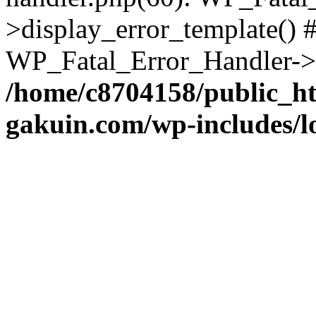
>display_error_template() #
WP_Fatal_Error_Handler->h
/home/c8704158/public_h
gakuin.com/wp-includes/l