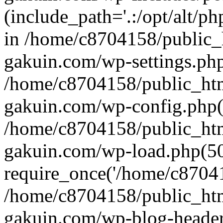
(include_path='.:/opt/alt/ph
in /home/c8704158/public_
gakuin.com/wp-settings.php
/home/c8704158/public_ht
gakuin.com/wp-config.php(
/home/c8704158/public_ht
gakuin.com/wp-load.php(50
require_once('/home/c870415
/home/c8704158/public_ht
gakuin.com/wp-blog-header