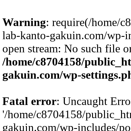
Warning
: require(/home/
lab-kanto-gakuin.com/wp-i
open stream: No such file or
/home/c8704158/public_h
gakuin.com/wp-settings.p
Fatal error
: Uncaught Erro
'/home/c8704158/public_ht
gakuin.com/wp-includes/p