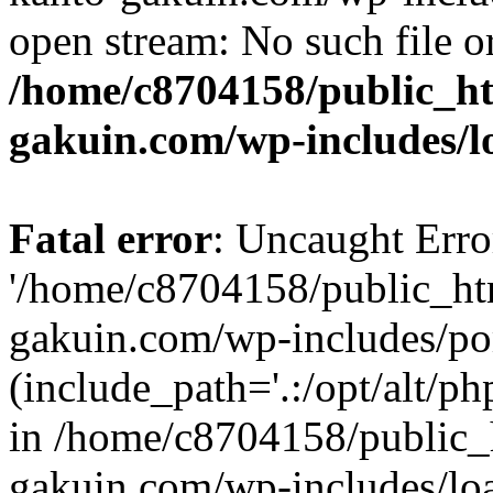
open stream: No such file or
/home/c8704158/public_h
gakuin.com/wp-includes/l
Fatal error
: Uncaught Erro
'/home/c8704158/public_ht
gakuin.com/wp-includes/p
(include_path='.:/opt/alt/ph
in /home/c8704158/public_
gakuin.com/wp-includes/loa