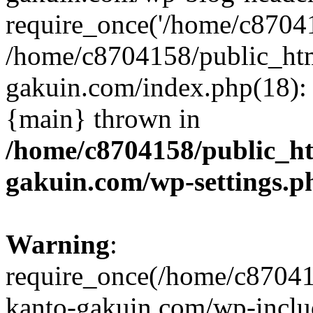
require_once('/home/c870415
/home/c8704158/public_ht
gakuin.com/index.php(18): 
{main} thrown in
/home/c8704158/public_h
gakuin.com/wp-settings.p
Warning
:
require_once(/home/c87041
kanto-gakuin.com/wp-inclu