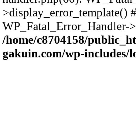
>display_error_template() #
WP_Fatal_Error_Handler->h
/home/c8704158/public_h
gakuin.com/wp-includes/l