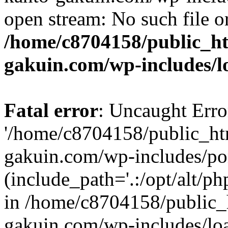
open stream: No such file or
/home/c8704158/public_h
gakuin.com/wp-includes/l
Fatal error
: Uncaught Erro
'/home/c8704158/public_ht
gakuin.com/wp-includes/p
(include_path='.:/opt/alt/ph
in /home/c8704158/public_
gakuin.com/wp-includes/loa