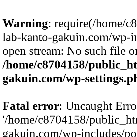
Warning
: require(/home/
lab-kanto-gakuin.com/wp-i
open stream: No such file or
/home/c8704158/public_h
gakuin.com/wp-settings.p
Fatal error
: Uncaught Erro
'/home/c8704158/public_ht
gakuin.com/wp-includes/p