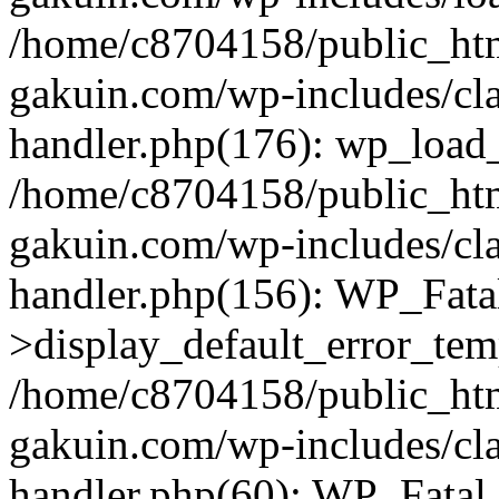
/home/c8704158/public_ht
gakuin.com/wp-includes/cla
handler.php(176): wp_load_
/home/c8704158/public_ht
gakuin.com/wp-includes/cla
handler.php(156): WP_Fata
>display_default_error_tem
/home/c8704158/public_ht
gakuin.com/wp-includes/cla
handler.php(60): WP_Fatal