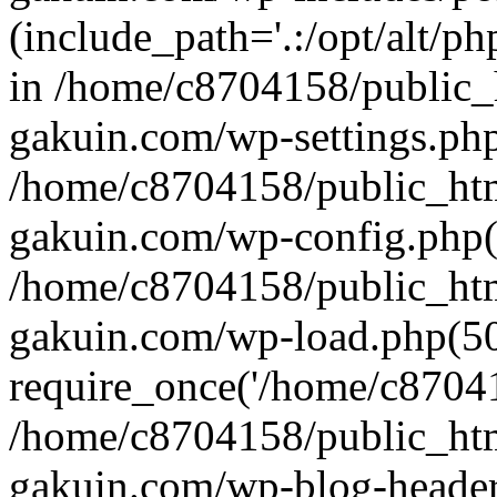
(include_path='.:/opt/alt/ph
in /home/c8704158/public_
gakuin.com/wp-settings.php
/home/c8704158/public_ht
gakuin.com/wp-config.php(
/home/c8704158/public_ht
gakuin.com/wp-load.php(50
require_once('/home/c870415
/home/c8704158/public_ht
gakuin.com/wp-blog-header