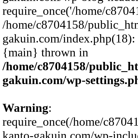
require_once('/home/c870415
/home/c8704158/public_ht
gakuin.com/index.php(18): 
{main} thrown in
/home/c8704158/public_h
gakuin.com/wp-settings.p
Warning
:
require_once(/home/c87041
kanto-gakuin.com/wp-inclu