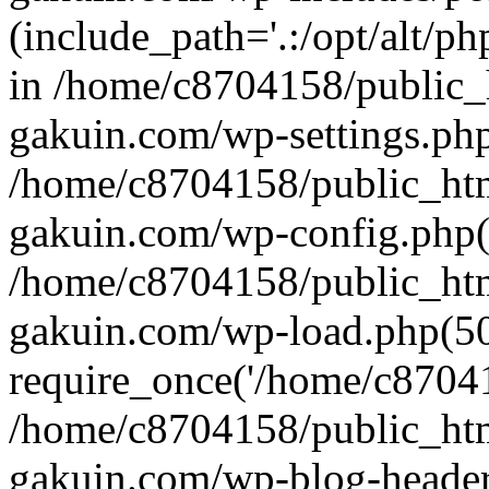
(include_path='.:/opt/alt/ph
in /home/c8704158/public_
gakuin.com/wp-settings.php
/home/c8704158/public_ht
gakuin.com/wp-config.php(
/home/c8704158/public_ht
gakuin.com/wp-load.php(50
require_once('/home/c870415
/home/c8704158/public_ht
gakuin.com/wp-blog-header