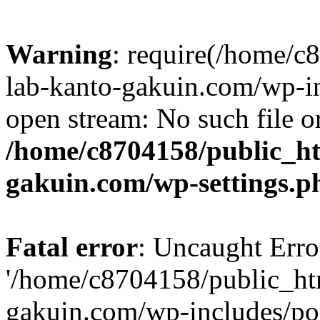
Warning
: require(/home/
lab-kanto-gakuin.com/wp-i
open stream: No such file or
/home/c8704158/public_h
gakuin.com/wp-settings.p
Fatal error
: Uncaught Erro
'/home/c8704158/public_ht
gakuin.com/wp-includes/p