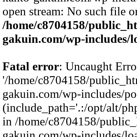
open stream: No such file or
/home/c8704158/public_h
gakuin.com/wp-includes/l
Fatal error
: Uncaught Erro
'/home/c8704158/public_ht
gakuin.com/wp-includes/p
(include_path='.:/opt/alt/ph
in /home/c8704158/public_
gakuin.com/wp-includes/loa