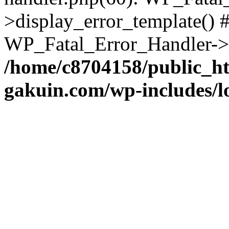
>display_error_template() #
WP_Fatal_Error_Handler->h
/home/c8704158/public_h
gakuin.com/wp-includes/l