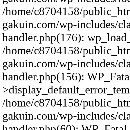
/home/c8704158/public_ht
gakuin.com/wp-includes/cla
handler.php(176): wp_load_
/home/c8704158/public_ht
gakuin.com/wp-includes/cla
handler.php(156): WP_Fata
>display_default_error_tem
/home/c8704158/public_ht
gakuin.com/wp-includes/cla
handler.php(60): WP_Fatal