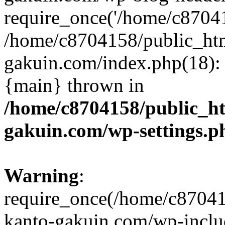
require_once('/home/c870415
/home/c8704158/public_ht
gakuin.com/index.php(18): 
{main} thrown in
/home/c8704158/public_h
gakuin.com/wp-settings.p
Warning
:
require_once(/home/c87041
kanto-gakuin.com/wp-inclu