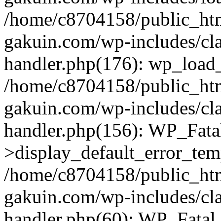
/home/c8704158/public_ht
gakuin.com/wp-includes/cla
handler.php(176): wp_load_
/home/c8704158/public_ht
gakuin.com/wp-includes/cla
handler.php(156): WP_Fata
>display_default_error_tem
/home/c8704158/public_ht
gakuin.com/wp-includes/cla
handler.php(60): WP_Fatal