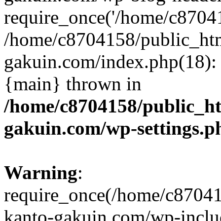
require_once('/home/c870415
/home/c8704158/public_ht
gakuin.com/index.php(18): 
{main} thrown in
/home/c8704158/public_h
gakuin.com/wp-settings.p
Warning
:
require_once(/home/c87041
kanto-gakuin.com/wp-inclu