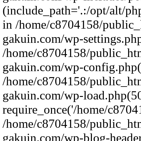
(include_path='.:/opt/alt/ph
in /home/c8704158/public_
gakuin.com/wp-settings.php
/home/c8704158/public_ht
gakuin.com/wp-config.php(
/home/c8704158/public_ht
gakuin.com/wp-load.php(50
require_once('/home/c870415
/home/c8704158/public_ht
gakuin.com/wp-blog-header