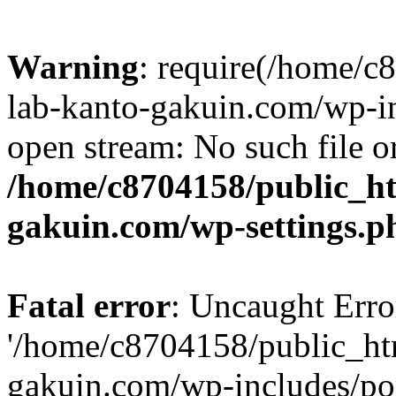
Warning
: require(/home/
lab-kanto-gakuin.com/wp-i
open stream: No such file or
/home/c8704158/public_h
gakuin.com/wp-settings.p
Fatal error
: Uncaught Erro
'/home/c8704158/public_ht
gakuin.com/wp-includes/p