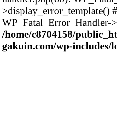
>display_error_template() #
WP_Fatal_Error_Handler->h
/home/c8704158/public_h
gakuin.com/wp-includes/l