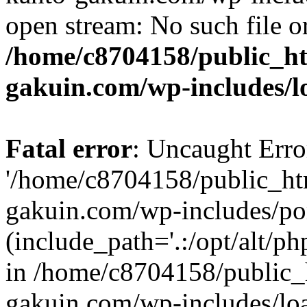
open stream: No such file or
/home/c8704158/public_h
gakuin.com/wp-includes/l
Fatal error
: Uncaught Erro
'/home/c8704158/public_ht
gakuin.com/wp-includes/p
(include_path='.:/opt/alt/ph
in /home/c8704158/public_
gakuin.com/wp-includes/loa