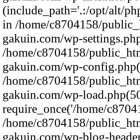
(include_path='.:/opt/alt/ph
in /home/c8704158/public_
gakuin.com/wp-settings.php
/home/c8704158/public_ht
gakuin.com/wp-config.php(
/home/c8704158/public_ht
gakuin.com/wp-load.php(50
require_once('/home/c870415
/home/c8704158/public_ht
gakuin.com/wp-blog-header