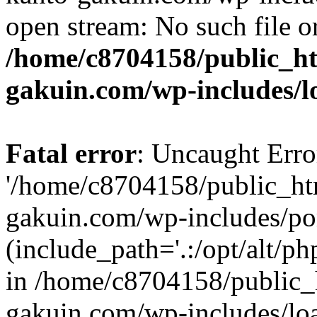
open stream: No such file or
/home/c8704158/public_h
gakuin.com/wp-includes/l
Fatal error
: Uncaught Erro
'/home/c8704158/public_ht
gakuin.com/wp-includes/p
(include_path='.:/opt/alt/ph
in /home/c8704158/public_
gakuin.com/wp-includes/loa