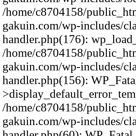
/home/c8704158/public_ht
gakuin.com/wp-includes/cla
handler.php(176): wp_load_
/home/c8704158/public_ht
gakuin.com/wp-includes/cla
handler.php(156): WP_Fata
>display_default_error_tem
/home/c8704158/public_ht
gakuin.com/wp-includes/cla
handler.php(60): WP_Fatal