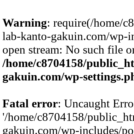
Warning
: require(/home/
lab-kanto-gakuin.com/wp-i
open stream: No such file or
/home/c8704158/public_h
gakuin.com/wp-settings.p
Fatal error
: Uncaught Erro
'/home/c8704158/public_ht
gakuin.com/wp-includes/p