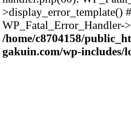
>display_error_template() #
WP_Fatal_Error_Handler->h
/home/c8704158/public_h
gakuin.com/wp-includes/l