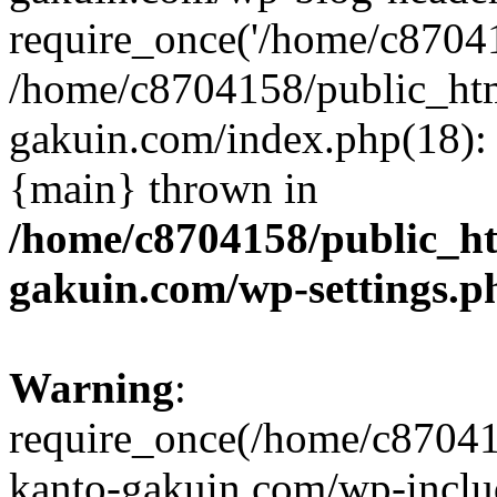
require_once('/home/c870415
/home/c8704158/public_ht
gakuin.com/index.php(18): 
{main} thrown in
/home/c8704158/public_h
gakuin.com/wp-settings.p
Warning
:
require_once(/home/c87041
kanto-gakuin.com/wp-inclu