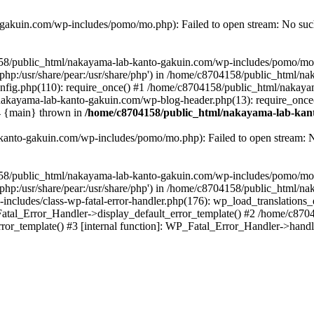
akuin.com/wp-includes/pomo/mo.php): Failed to open stream: No such 
4158/public_html/nakayama-lab-kanto-gakuin.com/wp-includes/pomo/mo
are/php:/usr/share/pear:/usr/share/php') in /home/c8704158/public_html/
fig.php(110): require_once() #1 /home/c8704158/public_html/nakaya
/nakayama-lab-kanto-gakuin.com/wp-blog-header.php(13): require_once
#4 {main} thrown in
/home/c8704158/public_html/nakayama-lab-kant
anto-gakuin.com/wp-includes/pomo/mo.php): Failed to open stream: No 
4158/public_html/nakayama-lab-kanto-gakuin.com/wp-includes/pomo/mo
are/php:/usr/share/pear:/usr/share/php') in /home/c8704158/public_html
cludes/class-wp-fatal-error-handler.php(176): wp_load_translations
Fatal_Error_Handler->display_default_error_template() #2 /home/c870
ror_template() #3 [internal function]: WP_Fatal_Error_Handler->hand