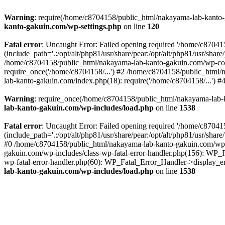
Warning
: require(/home/c8704158/public_html/nakayama-lab-kanto-g
kanto-gakuin.com/wp-settings.php
on line
120
Fatal error
: Uncaught Error: Failed opening required '/home/c870
(include_path='.:/opt/alt/php81/usr/share/pear:/opt/alt/php81/usr/sh
/home/c8704158/public_html/nakayama-lab-kanto-gakuin.com/wp-con
require_once('/home/c8704158/...') #2 /home/c8704158/public_html
lab-kanto-gakuin.com/index.php(18): require('/home/c8704158/...') 
Warning
: require_once(/home/c8704158/public_html/nakayama-lab-k
lab-kanto-gakuin.com/wp-includes/load.php
on line
1538
Fatal error
: Uncaught Error: Failed opening required '/home/c870
(include_path='.:/opt/alt/php81/usr/share/pear:/opt/alt/php81/usr/sh
#0 /home/c8704158/public_html/nakayama-lab-kanto-gakuin.com/wp-in
gakuin.com/wp-includes/class-wp-fatal-error-handler.php(156): WP_
wp-fatal-error-handler.php(60): WP_Fatal_Error_Handler->display_er
lab-kanto-gakuin.com/wp-includes/load.php
on line
1538