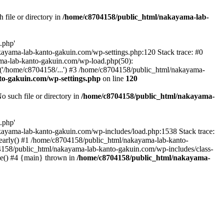
file or directory in
/home/c8704158/public_html/nakayama-lab-
.php'
nakayama-lab-kanto-gakuin.com/wp-settings.php:120 Stack trace: #0
ma-lab-kanto-gakuin.com/wp-load.php(50):
('/home/c8704158/...') #3 /home/c8704158/public_html/nakayama-
o-gakuin.com/wp-settings.php
on line
120
such file or directory in
/home/c8704158/public_html/nakayama-
.php'
/nakayama-lab-kanto-gakuin.com/wp-includes/load.php:1538 Stack trace:
_early() #1 /home/c8704158/public_html/nakayama-lab-kanto-
4158/public_html/nakayama-lab-kanto-gakuin.com/wp-includes/class-
le() #4 {main} thrown in
/home/c8704158/public_html/nakayama-